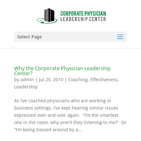
Select Page
Why the Corporate Physician Leadership
Center?
by
admin
|
Jul 25, 2010
|
Coaching
,
Effectiveness
,
Leadership
As I’ve coached physicians who are working in
business settings, I’ve kept hearing similar issues
expressed over and over again. “I’m the smartest
one in the room, why aren’t they listening to me?” Or
“I’m being bossed around by a...