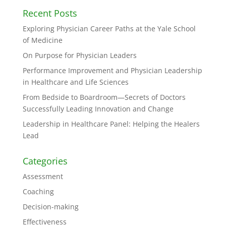
Recent Posts
Exploring Physician Career Paths at the Yale School
of Medicine
On Purpose for Physician Leaders
Performance Improvement and Physician Leadership
in Healthcare and Life Sciences
From Bedside to Boardroom—Secrets of Doctors
Successfully Leading Innovation and Change
Leadership in Healthcare Panel: Helping the Healers
Lead
Categories
Assessment
Coaching
Decision-making
Effectiveness