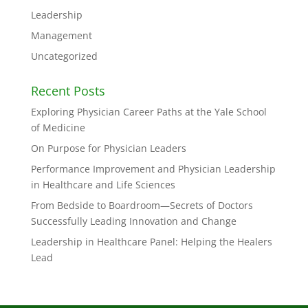
Leadership
Management
Uncategorized
Recent Posts
Exploring Physician Career Paths at the Yale School
of Medicine
On Purpose for Physician Leaders
Performance Improvement and Physician Leadership
in Healthcare and Life Sciences
From Bedside to Boardroom—Secrets of Doctors
Successfully Leading Innovation and Change
Leadership in Healthcare Panel: Helping the Healers
Lead